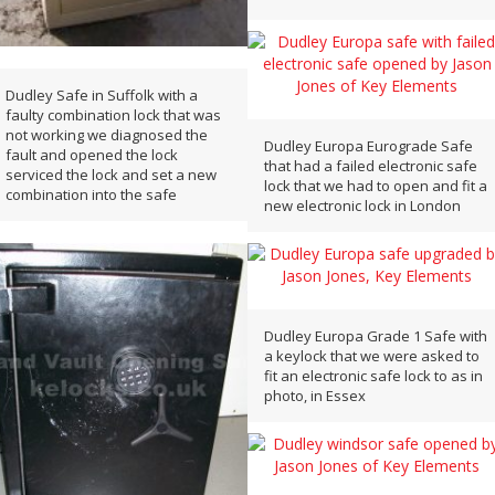
Dudley Safe in Suffolk with a
faulty combination lock that was
not working we diagnosed the
Dudley Europa Eurograde Safe
fault and opened the lock
that had a failed electronic safe
serviced the lock and set a new
lock that we had to open and fit a
combination into the safe
new electronic lock in London
Dudley Europa Grade 1 Safe with
a keylock that we were asked to
fit an electronic safe lock to as in
photo, in Essex