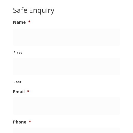
Safe Enquiry
Name
*
First
Last
Email
*
Phone
*