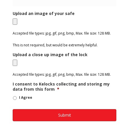
Upload an image of your safe
Accepted file types: jpg, gif, png, bmp, Max. file size: 128 MB.
This is not required, but would be extremely helpful.
Upload a close up image of the lock
Accepted file types: jpg, gif, png, bmp, Max. file size: 128 MB.
I consent to Kelocks collecting and storing my
data from this form
*
I Agree