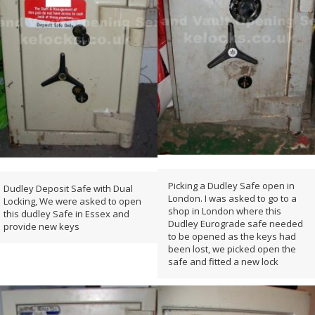
Picking a Dudley Safe open in
Dudley Deposit Safe with Dual
London. I was asked to go to a
Locking, We were asked to open
shop in London where this
this dudley Safe in Essex and
Dudley Eurograde safe needed
provide new keys
to be opened as the keys had
been lost, we picked open the
safe and fitted a new lock