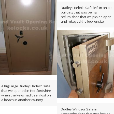
Dudley Harlech Safe left in an old
building that was being
refurbished that we picked open
and rekeyed the lock onsite
A Big Large Dudley Harlech safe
that we opened in Hertfordshire
when the keys had been lost on
a beach in another country
Dudley Windsor Safe in
Cambridgeshire that was locked