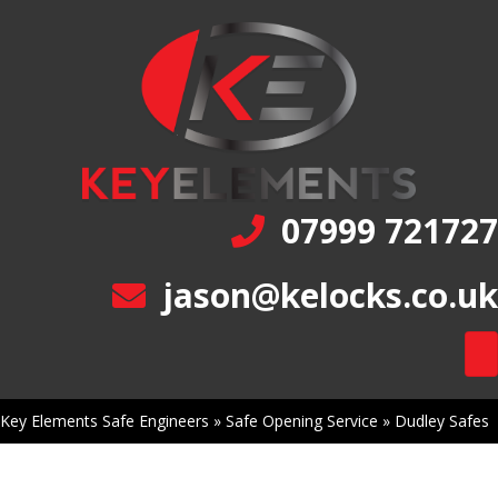
07999 721727
jason@kelocks.co.uk
Key Elements Safe Engineers
»
Safe Opening Service
»
Dudley Safes