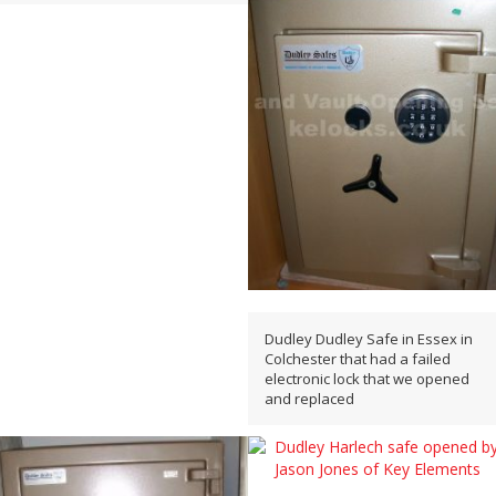
Dudley Dudley Safe in Essex in
Colchester that had a failed
electronic lock that we opened
and replaced