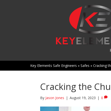
Key Elements Safe Engineers
»
Safes
»
Cracking th
Cracking the Chu
By
Jason Jones
|
August 19, 2023
|
0