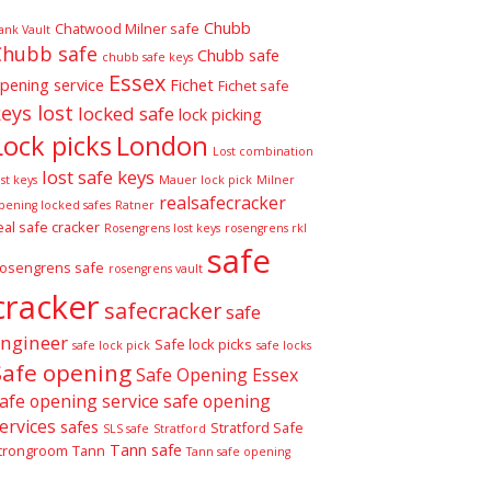
Chubb
Chatwood Milner safe
ank Vault
Chubb safe
Chubb safe
chubb safe keys
Essex
pening service
Fichet
Fichet safe
eys lost
locked safe
lock picking
Lock picks
London
Lost combination
lost safe keys
ost keys
Mauer lock pick
Milner
realsafecracker
pening locked safes
Ratner
eal safe cracker
Rosengrens lost keys
rosengrens rkl
safe
osengrens safe
rosengrens vault
cracker
safecracker
safe
ngineer
Safe lock picks
safe lock pick
safe locks
Safe opening
Safe Opening Essex
afe opening service
safe opening
ervices
safes
Stratford Safe
SLS safe
Stratford
Tann safe
trongroom
Tann
Tann safe opening