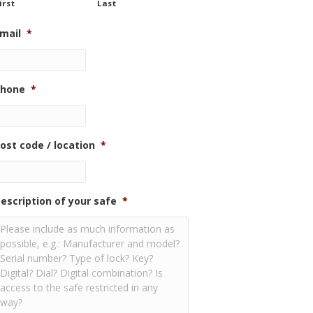
irst
Last
mail
*
hone
*
ost code / location
*
escription of your safe
*