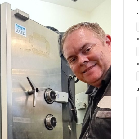
F
E
P
P
D