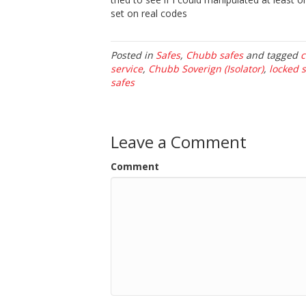
set on real codes
Posted in
Safes
,
Chubb safes
and tagged
c
service
,
Chubb Soverign (Isolator)
,
locked 
safes
Leave a Comment
Comment