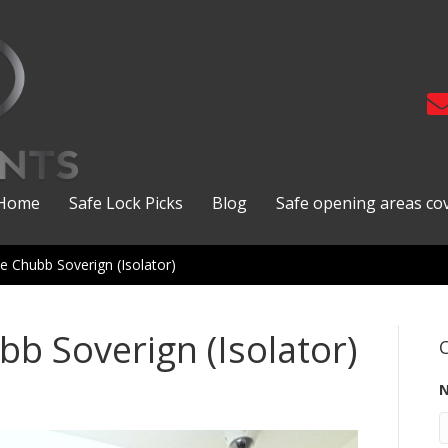
Home
Safe Lock Picks
Blog
Safe opening areas co
e Chubb Soverign (Isolator)
bb Soverign (Isolator)