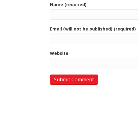
Name (required)
Email (will not be published) (required)
Website