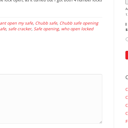
A
1
ant open my safe
,
Chubb safe
,
Chubb safe opening
I
safe
,
safe cracker
,
Safe opening
,
who open locked
s
C
C
C
C
F