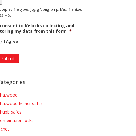
ccepted file types: jpg, gif, png, bmp, Max. file size:
28 MB.
 consent to Kelocks collecting and
toring my data from this form
*
I Agree
Categories
hatwood
hatwood Milner safes
hubb safes
ombination locks
ichet