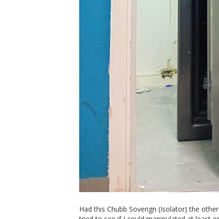
Had this Chubb Soverign (Isolator) the other 
tried to see if I could manipulated at least 