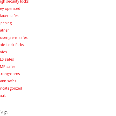
igh security locks
ey operated
auer safes
pening
atner
osengrens safes
afe Lock Picks
afes
LS safes
MP safes
trongrooms
ann safes
ncategorized
ault
Tags