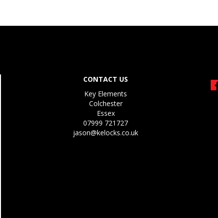
CONTACT US
Key Elements
Colchester
Essex
07999 721727
jason@kelocks.co.uk