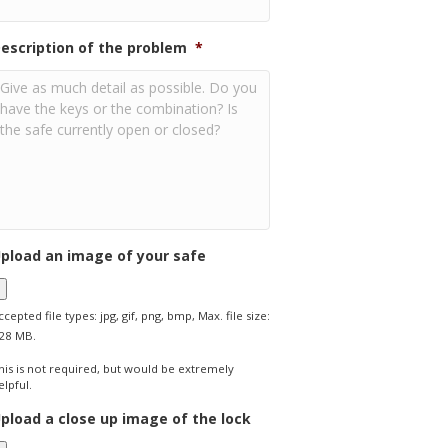
escription of the problem
*
pload an image of your safe
ccepted file types: jpg, gif, png, bmp, Max. file size:
28 MB.
his is not required, but would be extremely
elpful.
pload a close up image of the lock