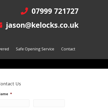
07999 721727
jason@kelocks.co.uk
vered
Safe Opening Service
Contact
Contact Us
Name
*