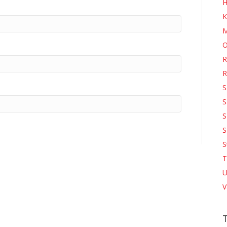
H
K
M
O
R
R
S
S
S
S
S
T
U
V