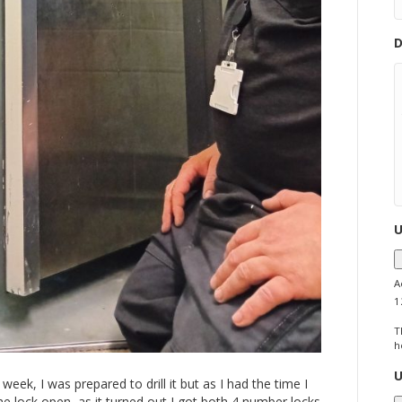
D
U
A
1
T
h
U
week, I was prepared to drill it but as I had the time I
one lock open, as it turned out I got both 4 number locks