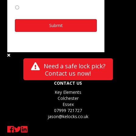
I Agree
Need a safe lock pick?
Contact us now!
CONTACT US
Key Elements
Colchester
Essex
07999 721727
jason@kelocks.co.uk