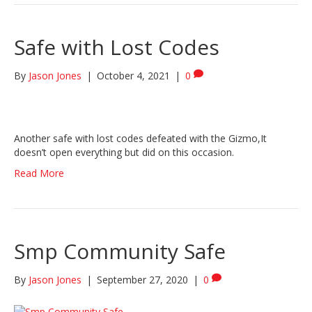
Safe with Lost Codes
By
Jason Jones
|
October 4, 2021
|
0
Another safe with lost codes defeated with the Gizmo,It
doesn’t open everything but did on this occasion.
Read More
Smp Community Safe
By
Jason Jones
|
September 27, 2020
|
0