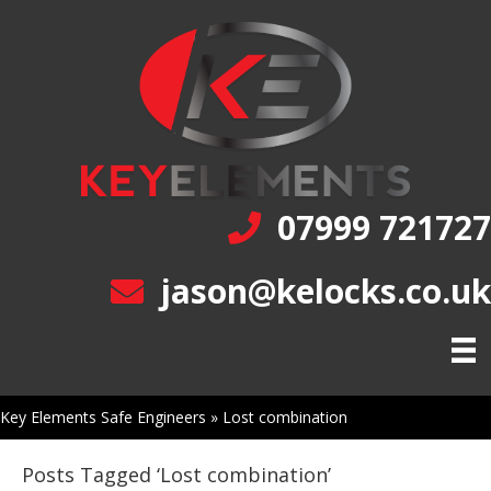
07999 721727
jason@kelocks.co.uk
Key Elements Safe Engineers
»
Lost combination
Posts Tagged ‘Lost combination’