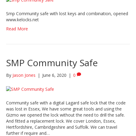
Smp Community safe with lost keys and combination, opened
www.kelocks.net
Read More
SMP Community Safe
By
Jason Jones
|
June 6, 2020
|
0
Community safe with a digital Lagard safe lock that the code
was lost in Essex, We have some great tools and using the
Gizmo we opened the lock without the need to drill the safe.
And fitted a replacement lock. We cover London, Essex,
Hertfordshire, Cambridgeshire and Suffolk. We can travel
further if require and…