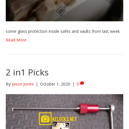
some glass protection inside safes and vaults from last week
Read More
2 in1 Picks
By
Jason Jones
|
October 1, 2020
|
0