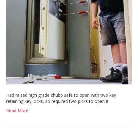
Had raised high grade chubb safe to open with two key
retaining key locks, so required two picks to open it
Read More