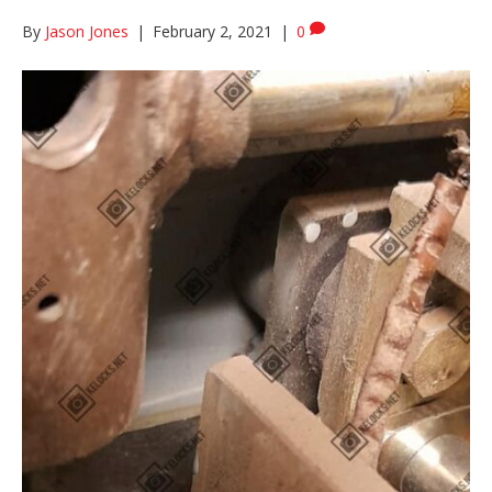
By
Jason Jones
|
February 2, 2021
|
0