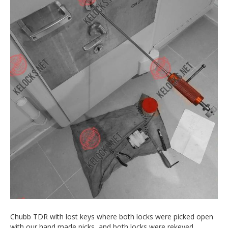
Chubb TDR with lost keys where both locks were picked open
with our hand made picks, and both locks were rekeyed.