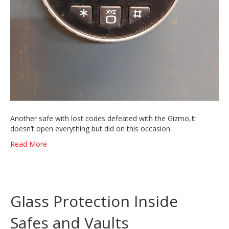
Another safe with lost codes defeated with the Gizmo,It
doesn’t open everything but did on this occasion.
Read More
Glass Protection Inside
Safes and Vaults