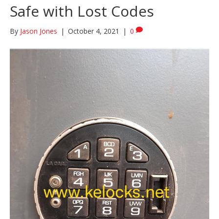
Safe with Lost Codes
By
Jason Jones
|
October 4, 2021
|
0