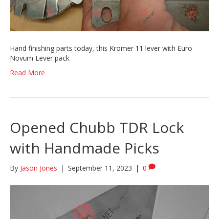
Hand finishing parts today, this Kromer 11 lever with Euro
Novum Lever pack
Read More
Opened Chubb TDR Lock
with Handmade Picks
By
Jason Jones
|
September 11, 2023
|
0