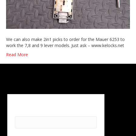
We can also make 2in1 picks to order for the Mauer 6253 to
work the 7,8 and 9 lever models. Just ask – www.kelocks.net
Read More
First Name
*