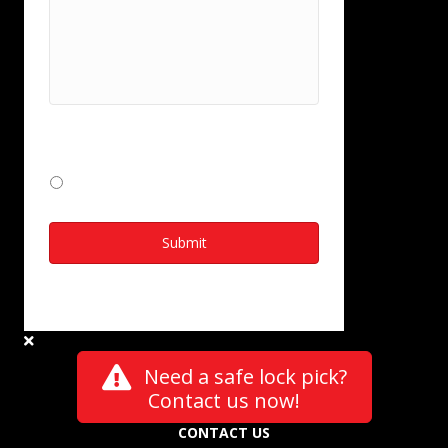
I consent to Kelocks collecting and
storing my data from this form
*
I Agree
Need a safe lock pick?
Contact us now!
CONTACT US