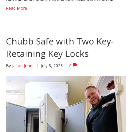
Read More
Chubb Safe with Two Key-
Retaining Key Locks
By
Jason Jones
|
July 8, 2023
|
0