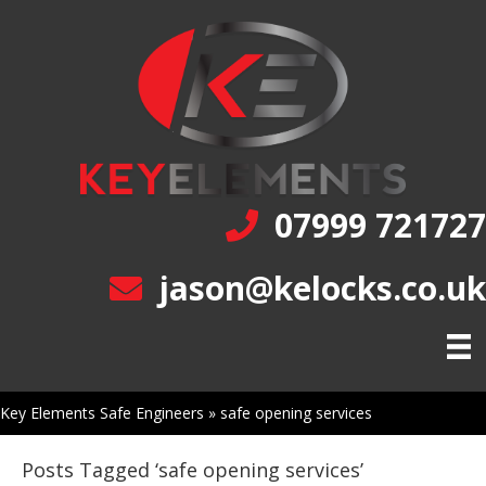
07999 721727
jason@kelocks.co.uk
Key Elements Safe Engineers
»
safe opening services
Posts Tagged ‘safe opening services’