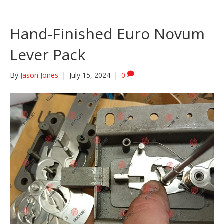
Hand-Finished Euro Novum
Lever Pack
By
Jason Jones
|
July 15, 2024
|
0