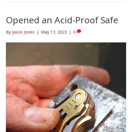
Opened an Acid-Proof Safe
By
Jason Jones
|
May 17, 2023
|
0