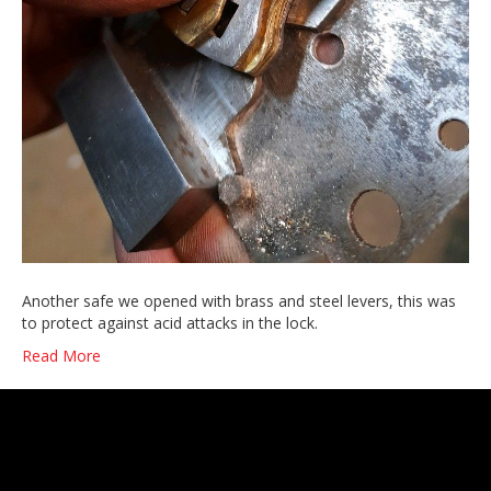
Another safe we opened with brass and steel levers, this was
to protect against acid attacks in the lock.
Read More