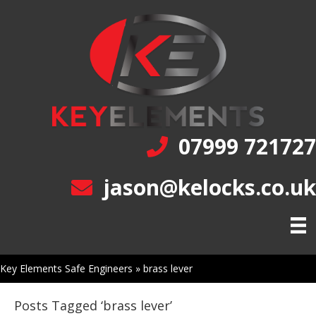
07999 721727
jason@kelocks.co.uk
Key Elements Safe Engineers
»
brass lever
Posts Tagged ‘brass lever’